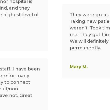
nor hospital is
ind, and they
e highest level of
They were great.
Taking new patie
weren’t. Took ti
me. They got him i
We will definitel
permanently.
Mary M.
staff. I have been
ere for many
ay to connect
cult/non-
have not. Great