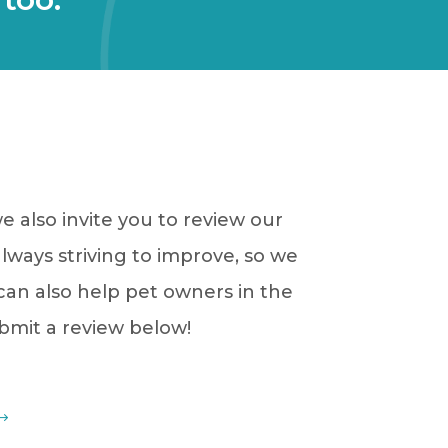
 also invite you to review our
always striving to improve, so we
 can also help pet owners in the
ubmit a review below!