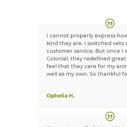
I cannot properly express ho
kind they are. I switched vets
customer service. But once I 
Colonial, they redefined great s
feel that they care for my ani
well as my own. So thankful fo
Ophelia H.