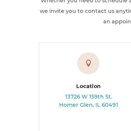
Whether you need to schedule an
we invite you to contact us anyti
an appoin

Location
13726 W 159th St.
Homer Glen, IL 60491