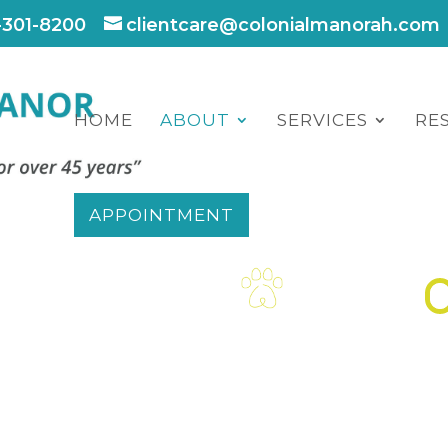
-301-8200
clientcare@colonialmanorah.com
HOME
ABOUT
SERVICES
RE
APPOINTMENT