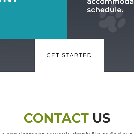
accommodat
schedule.
GET STARTED
CONTACT
US