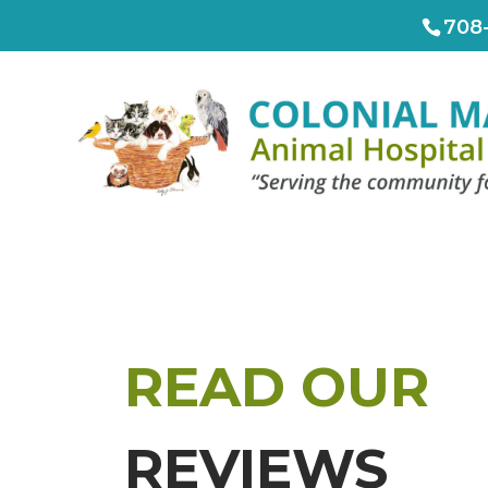
708
READ OUR
REVIEWS