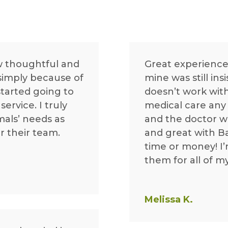
w thoughtful and
Great experience
 simply because of
mine was still ins
started going to
doesn’t work with
ervice. I truly
medical care any 
mals’ needs as
and the doctor 
r their team.
and great with Ba
time or money! I’
them for all of m
Melissa K.