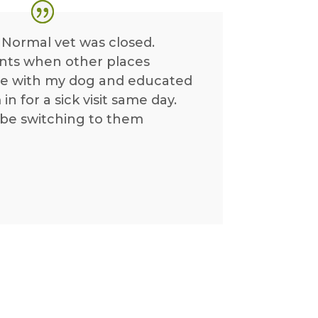
 Normal vet was closed.
nts when other places
me with my dog and educated
n for a sick visit same day.
y be switching to them