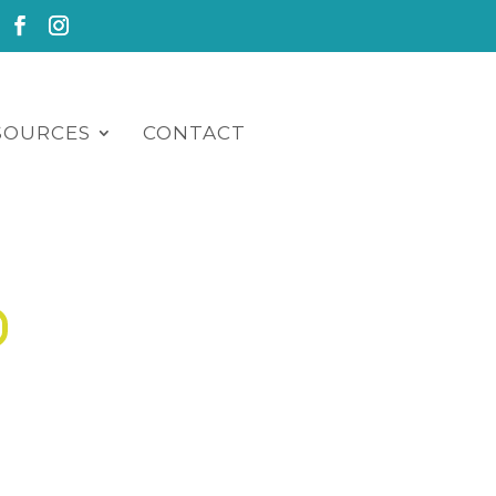
SOURCES
CONTACT