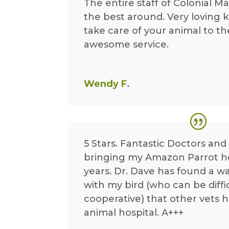
The entire staff of Colonial Ma
the best around. Very loving k
take care of your animal to th
awesome service.
Wendy F.
5 Stars. Fantastic Doctors and 
bringing my Amazon Parrot h
years. Dr. Dave has found a w
with my bird (who can be diffi
cooperative) that other vets 
animal hospital. A+++