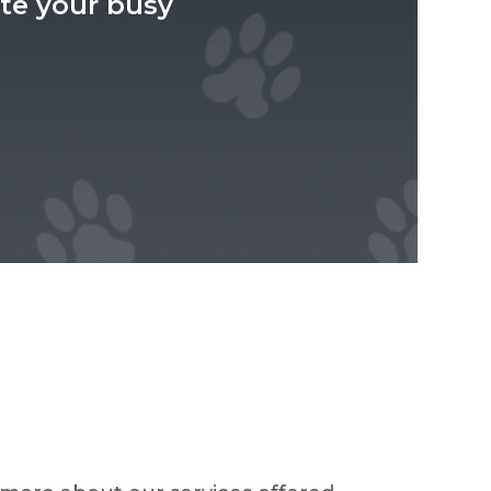
e your busy