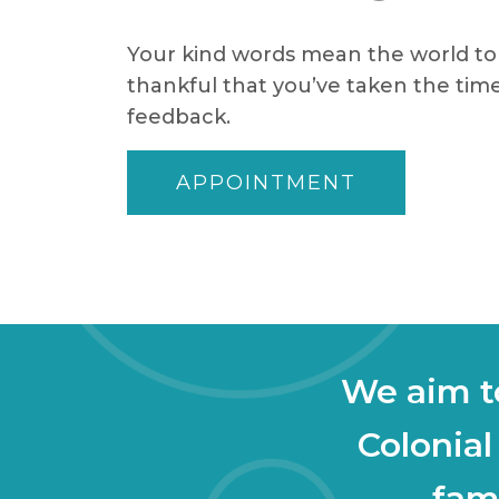
Your kind words mean the world to 
thankful that you’ve taken the time
feedback.
APPOINTMENT
We aim to
Colonial
fami