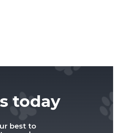
us today
ur best to