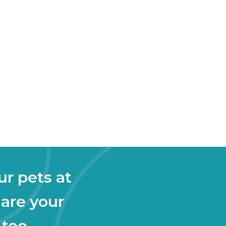
ur pets at
 are your
 too.