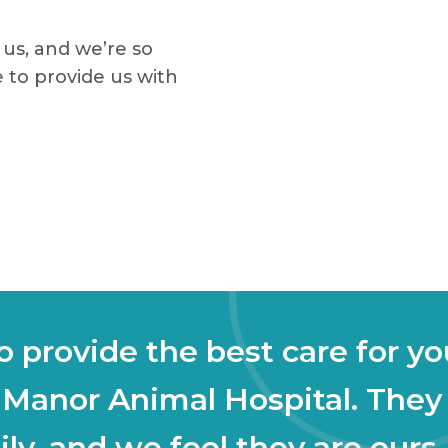
us, and we’re so
 to provide us with
 provide the best care for yo
 Manor Animal Hospital. They
ly, and we feel they are ours,