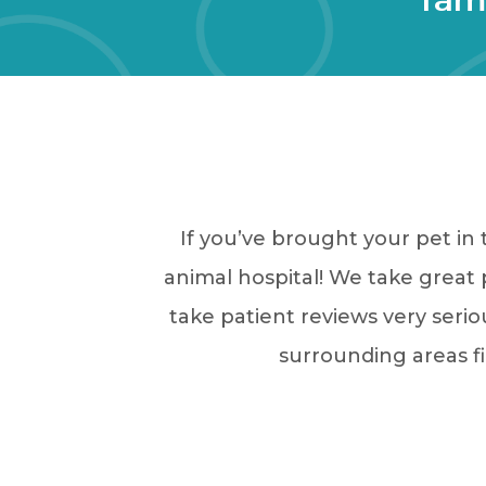
If you’ve brought your pet in
animal hospital! We take great p
take patient reviews very serio
surrounding areas fi