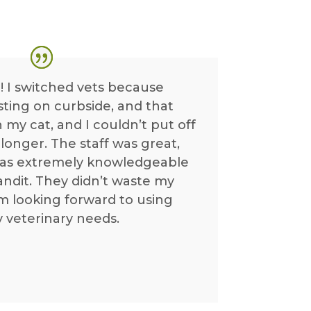
! I switched vets because
isting on curbside, and that
 my cat, and I couldn’t put off
longer. The staff was great,
was extremely knowledgeable
ndit. They didn’t waste my
m looking forward to using
y veterinary needs.