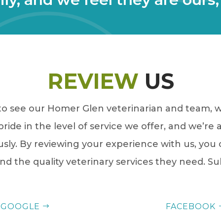
REVIEW
US
 to see our Homer Glen veterinarian and team, we
ride in the level of service we offer, and we’re 
usly. By reviewing your experience with us, you
nd the quality veterinary services they need. S
GOOGLE
FACEBOOK