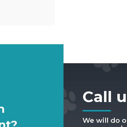
Call 
n
We will do o
nt?