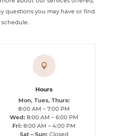
more about our services offered,
any questions you may have or find
 schedule.

Hours
Mon, Tues, Thurs:
8:00 AM – 7:00 PM
Wed:
8:00 AM – 6:00 PM
Fri:
8:00 AM – 4:00 PM
Sat – Sun:
Closed