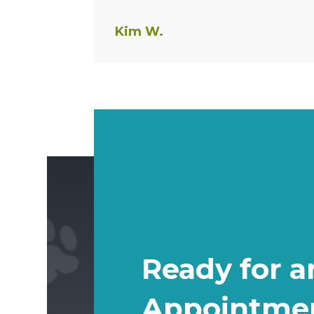
Kim W.
Ready for a
Appointme