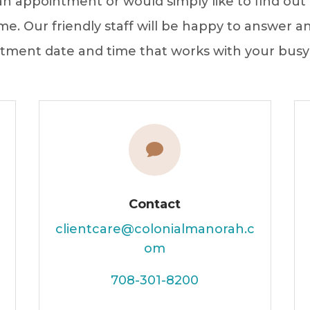
 appointment or would simply like to find out 
me. Our friendly staff will be happy to answer 
tment date and time that works with your busy

Contact
clientcare@colonialmanorah.c
om
708-301-8200